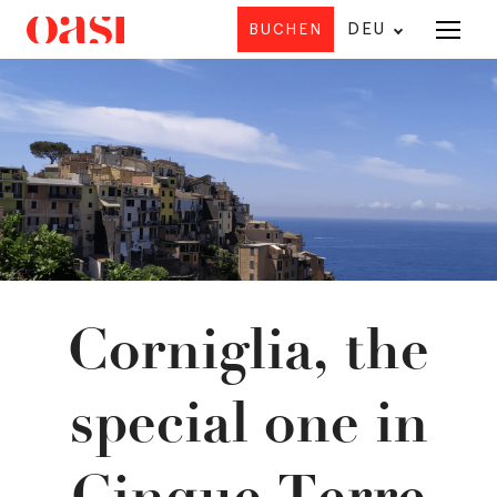
DEU
BUCHEN
Angebot
HO
U
Corniglia, the
special one in
Cinque Terre