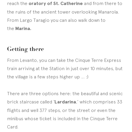
reach the
oratory of St. Catherine
and from there to
the ruins of the ancient tower overlooking Manarola.
From Largo Taragio you can also walk down to
the
Marina.
Getting there
From Levanto, you can take the Cinque Terre Express
train arriving at the Station in just over 10 minutes, but
the village is a few steps higher up … :)
There are three options here: the beautiful and scenic
brick staircase called ‘
Lardarina
,’ which comprises 33
flights and well 377 steps, or the street or even the
minibus whose ticket is included in the Cinque Terre
Card.