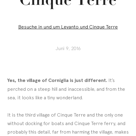
Besuche in und um Levanto und Cinque Terre
Juni 9, 2016
Yes, the village of Corniglia is just different.
It’s
perched on a steep hill and inaccessible, and from the
sea, it looks like a tiny wonderland.
It is the third village of Cinque Terre and the only one
without docking for boats and Cinque Terre ferry, and
probably this detail, far from harming the village, makes