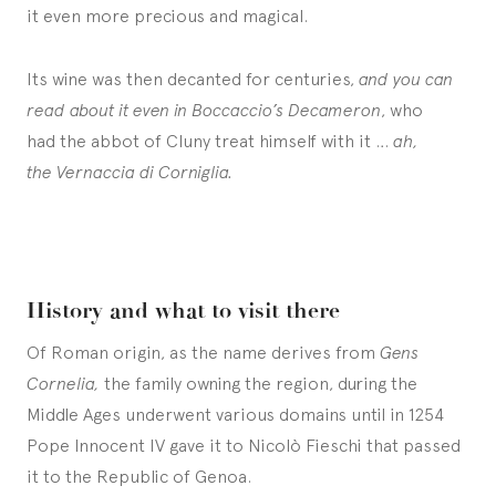
it even more precious and magical.
Its wine was then decanted for centuries,
and you can
read about it even in Boccaccio’s Decameron
, who
had the abbot of Cluny treat himself with it …
ah,
the Vernaccia di Corniglia.
History and what to visit there
Of Roman origin, as the name derives from
Gens
Cornelia,
the family owning the region, during the
Middle Ages underwent various domains until in 1254
Pope Innocent IV gave it to Nicolò Fieschi that passed
it to the Republic of Genoa.