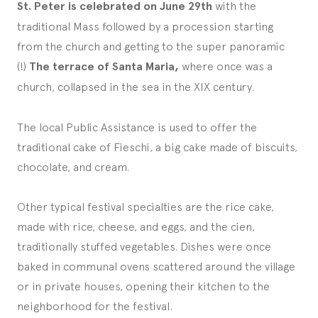
St. Peter is celebrated on June 29th
with the
traditional Mass followed by a procession starting
from the church and getting to the super panoramic
(!)
The terrace of Santa Maria,
where once was a
church, collapsed in the sea in the XIX century.
The local Public Assistance is used to offer the
traditional cake of Fieschi, a big cake made of biscuits,
chocolate, and cream.
Other typical festival specialties are the rice cake,
made with rice, cheese, and eggs, and the cien,
traditionally stuffed vegetables. Dishes were once
baked in communal ovens scattered around the village
or in private houses, opening their kitchen to the
neighborhood for the festival.