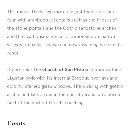
This makes the village more elegant than the other
four, with architectural details such as the friezes of
the stone portals and the Gothic sandstone arches
and the low houses typical of Genoese domination
villages fortress, that we can now only imagine from its
rests.
Do not miss the
church of San Pietro
in pure Gothic-
Ligurian style with its internal Baroque overlays and
colorful stained glass windows. The building with gothic
arches in black stone in the churchyard is considered
part of the ancient Fieschi coaching.
Events