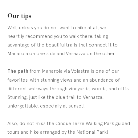
Our tips
Well, unless you do not want to hike at all, we
heartily recommend you to walk there, taking
advantage of the beautiful trails that connect it to
Manarola on one side and Vernazza on the other.
The path
from Manarola via Volastra is one of our
favorites, with stunning views and an abundance of
different walkways through vineyards, woods, and cliffs.
Stunning, just like the blue trail to Vernazza,
unforgettable, especially at sunset!
Also, do not miss the Cinque Terre Walking Park guided
tours and hike arranged by the National Park!