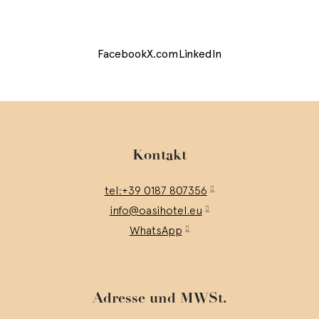
Facebook
X.com
LinkedIn
Kontakt
tel:+39 0187 807356
info@oasihotel.eu
WhatsApp
Adresse und MWSt.