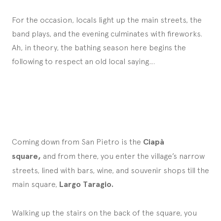
For the occasion, locals light up the main streets, the
band plays, and the evening culminates with fireworks.
Ah, in theory, the bathing season here begins the
following to respect an old local saying…
Coming down from San Pietro is the
Ciapà
square,
and from there, you enter the village’s narrow
streets, lined with bars, wine, and souvenir shops till the
main square,
Largo Taragio.
Walking up the stairs on the back of the square, you