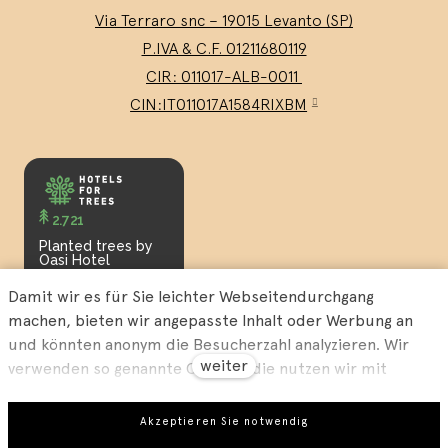
Via Terraro snc – 19015 Levanto (SP)
P.IVA & C.F. 01211680119
CIR: 011017-ALB-0011
CIN:IT011017A1584RIXBM
2.721
Planted trees by
Oasi Hotel
Damit wir es für Sie leichter Webseitendurchgang
machen, bieten wir angepasste Inhalt oder Werbung an
und könnten anonym die Besucherzahl analyzieren. Wir
weiter
verwenden so genannte Cookies, die nutzen wir mit
unseren Partner für Sozialmedien, Werbung und Analyse
an. Ihre Einstellung könnten Sie mit „Cookies Einstellung“
Our
Privacy Policy
and our
Terms and Conditions
.
Akzeptieren Sie notwendig
richten und jederzeit könnten Sie im Webfuß ändern.