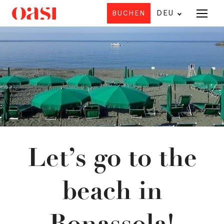
DEU
BUCHEN
Angebot
HO
U
Let’s go to the
beach in
Bonassola!