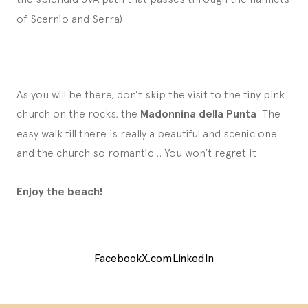
of Scernio and Serra).
As you will be there, don’t skip the visit to the tiny pink
church on the rocks, the
Madonnina della Punta
. The
easy walk till there is really a beautiful and scenic one
and the church so romantic… You won’t regret it.
Enjoy the beach!
Facebook
X.com
LinkedIn