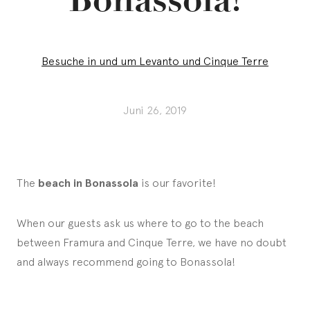
Besuche in und um Levanto und Cinque Terre
Juni 26, 2019
The
beach in Bonassola
is our favorite!
When our guests ask us where to go to the beach
between Framura and Cinque Terre, we have no doubt
and always recommend going to Bonassola!