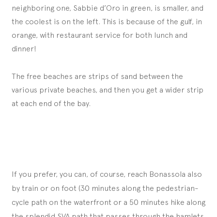
neighboring one, Sabbie d’Oro in green, is smaller, and
the coolest is on the left. This is because of the gulf, in
orange, with restaurant service for both lunch and
dinner!
The free beaches are strips of sand between the
various private beaches, and then you get a wider strip
at each end of the bay.
If you prefer, you can, of course, reach Bonassola also
by train or on foot (30 minutes along the pedestrian-
cycle path on the waterfront or a 50 minutes hike along
the splendid SVA path that passes through the hamlets