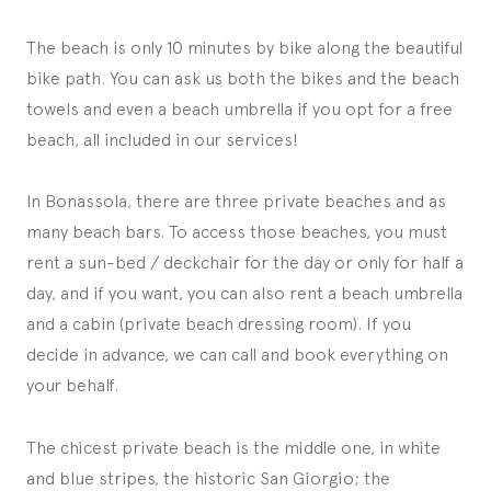
The beach is only 10 minutes by bike along the beautiful
bike path. You can ask us both the bikes and the beach
towels and even a beach umbrella if you opt for a free
beach, all included in our services!
In Bonassola, there are three private beaches and as
many beach bars. To access those beaches, you must
rent a sun-bed / deckchair for the day or only for half a
day, and if you want, you can also rent a beach umbrella
and a cabin (private beach dressing room). If you
decide in advance, we can call and book everything on
your behalf.
The chicest private beach is the middle one, in white
and blue stripes, the historic San Giorgio; the