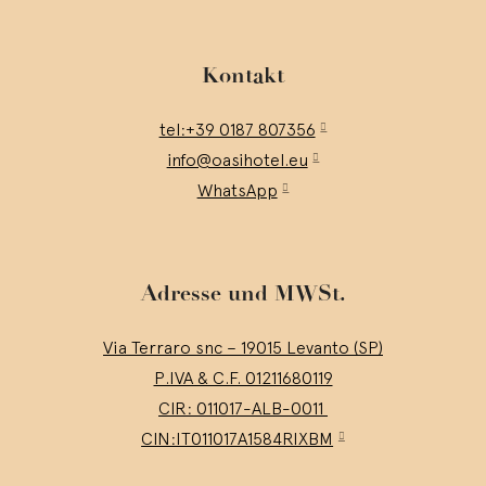
Kontakt
tel:+39 0187 807356
info@oasihotel.eu
WhatsApp
Adresse und MWSt.
Via Terraro snc – 19015 Levanto (SP)
P.IVA & C.F. 01211680119
CIR: 011017-ALB-0011
CIN:IT011017A1584RIXBM