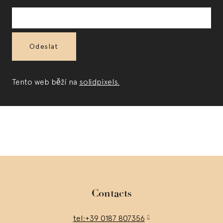
E-
mail
*
Odeslat
Tento web běží na
solidpixels.
Contacts
tel:+39 0187 807356