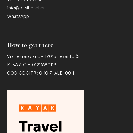
info@oasihotel.eu
WhatsApp
How to get there
Via Terraro snc – 19015 Levanto (SP)
P.IVA & C.F. 01211680119
CODICE CITR: 011017-ALB-0011