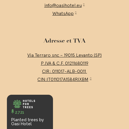
info@oasihotel.eu
WhatsApp
Adresse et TVA
Via Terraro snc – 19015 Levanto (SP)
P.IVA & C.F. 01211680119
CIR: 011017-ALB-0011
CIN:IT011017A1584RIXBM
2.721
Planted trees by
Oasi Hotel