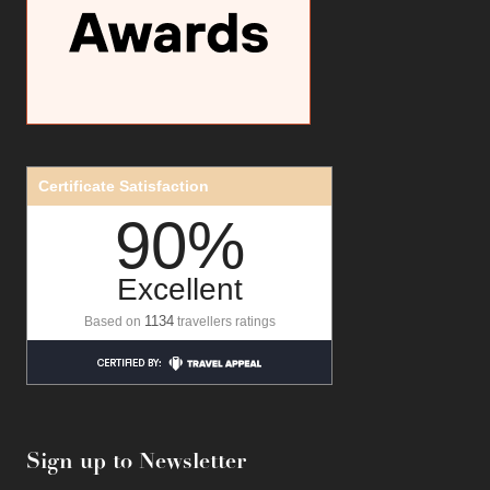
Certificate Satisfaction
90%
Excellent
1134
Based on
travellers ratings
Sign up to Newsletter