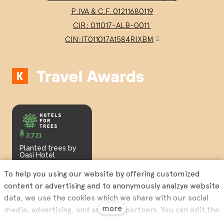
P.IVA & C.F. 01211680119
CIR: 011017-ALB-0011
CIN:IT011017A1584RIXBM
2.721
Planted trees by
Oasi Hotel
To help you using our website by offering customized
content or advertising and to anonymously analzye website
data, we use the cookies which we share with our social
more
media, advertising, and analytics partners. You can edit the
settings within the link Cookies Settings and whenever you