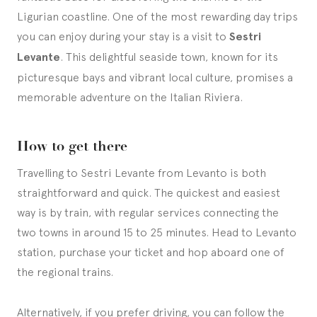
Ligurian coastline. One of the most rewarding day trips
you can enjoy during your stay is a visit to
Sestri
Levante
. This delightful seaside town, known for its
picturesque bays and vibrant local culture, promises a
memorable adventure on the Italian Riviera.
How to get there
Travelling to Sestri Levante from Levanto is both
straightforward and quick. The quickest and easiest
way is by train, with regular services connecting the
two towns in around 15 to 25 minutes. Head to Levanto
station, purchase your ticket and hop aboard one of
the regional trains.
Alternatively, if you prefer driving, you can follow the