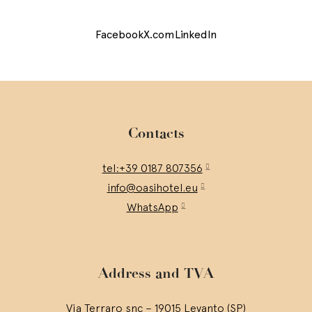
Facebook
X.com
LinkedIn
Contacts
tel:+39 0187 807356
info@oasihotel.eu
WhatsApp
Address and TVA
Via Terraro snc – 19015 Levanto (SP)