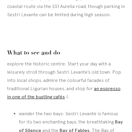
coastal route via the SS1 Aurelia road, though parking in
Sestri Levante can be limited during high season.
What to see and do
explore the historic centre: Start your day with a
leisurely stroll through Sestri Levante’s old town. Pop
into local shops, admire the colourful facades of
traditional Ligurian houses, and stop for
an espresso
in one of the bustling cafés
.
wander the two bays: Sestri Levante is famous
for its two enchanting bays, the breathtaking
Bay
of Silence
and the
Bay of Fables
. The Bay of