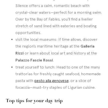
Silence offers a calm, romantic beach with
crystal-clear waters—perfect for a morning swim.
Over by the Bay of Fables, you’ll find a livelier
stretch of sand lined with eateries and boating
opportunities.
visit the local museums: If time allows, discover
the region’s maritime heritage at the
Galleria
Rizzi
or learn about local art and history at the
Palazzo Fascie Rossi
.
treat yourself to lunch: Head to one of the many
trattorias for freshly caught seafood, homemade
pasta with
pesto alla genovese
, or a slice of
focaccia—must-try staples of Ligurian cuisine.
Top tips for your day trip