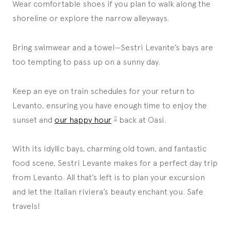
Wear comfortable shoes if you plan to walk along the
shoreline or explore the narrow alleyways.
Bring swimwear and a towel—Sestri Levante’s bays are
too tempting to pass up on a sunny day.
Keep an eye on train schedules for your return to
Levanto, ensuring you have enough time to enjoy the
sunset and
our happy hour
back at Oasi.
With its idyllic bays, charming old town, and fantastic
food scene, Sestri Levante makes for a perfect day trip
from Levanto. All that’s left is to plan your excursion
and let the Italian riviera’s beauty enchant you. Safe
travels!