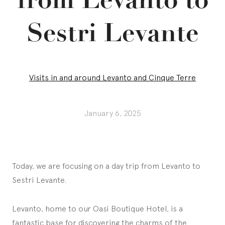
Sestri Levante
Visits in and around Levanto and Cinque Terre
January 6, 2025
Today, we are focusing on a day trip from Levanto to
Sestri Levante.
Levanto, home to our Oasi Boutique Hotel, is a
fantastic base for discovering the charms of the