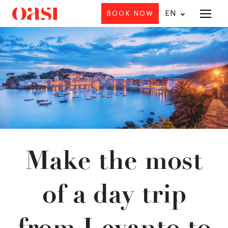
EN
BOOK NOW
Menu
Make the most
of a day trip
from Levanto to