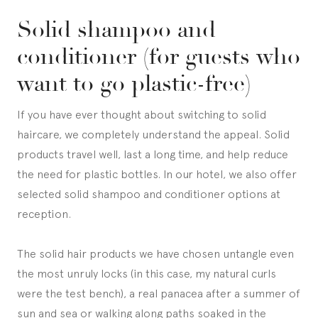
Solid shampoo and
conditioner (for guests who
want to go plastic-free)
If you have ever thought about switching to solid
haircare, we completely understand the appeal. Solid
products travel well, last a long time, and help reduce
the need for plastic bottles. In our hotel, we also offer
selected solid shampoo and conditioner options at
reception.
The solid hair products we have chosen untangle even
the most unruly locks (in this case, my natural curls
were the test bench), a real panacea after a summer of
sun and sea or walking along paths soaked in the