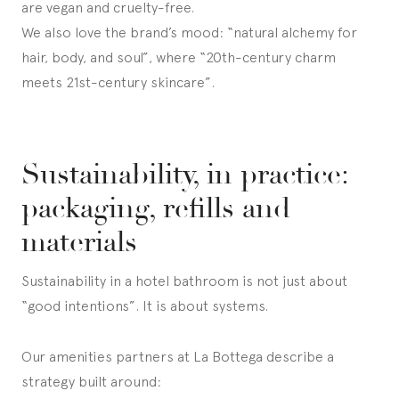
are vegan and cruelty-free.
We also love the brand’s mood: “natural alchemy for
hair, body, and soul”, where “20th-century charm
meets 21st-century skincare”.
Sustainability, in practice:
packaging, refills and
materials
Sustainability in a hotel bathroom is not just about
“good intentions”. It is about systems.
Our amenities partners at La Bottega describe a
strategy built around: