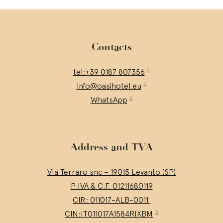
Contacts
tel:+39 0187 807356
info@oasihotel.eu
WhatsApp
Address and TVA
Via Terraro snc – 19015 Levanto (SP)
P.IVA & C.F. 01211680119
CIR: 011017-ALB-0011
CIN:IT011017A1584RIXBM