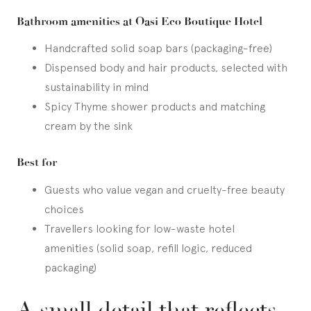
Bathroom amenities at Oasi Eco Boutique Hotel
Handcrafted solid soap bars (packaging-free)
Dispensed body and hair products, selected with
sustainability in mind
Spicy Thyme shower products and matching
cream by the sink
Best for
Guests who value vegan and cruelty-free beauty
choices
Travellers looking for low-waste hotel
amenities (solid soap, refill logic, reduced
packaging)
A small detail that reflects