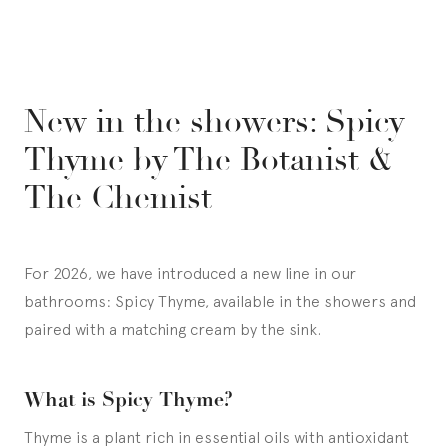
New in the showers: Spicy
Thyme by The Botanist &
The Chemist
For 2026, we have introduced a new line in our
bathrooms: Spicy Thyme, available in the showers and
paired with a matching cream by the sink.
What is Spicy Thyme?
Thyme is a plant rich in essential oils with antioxidant