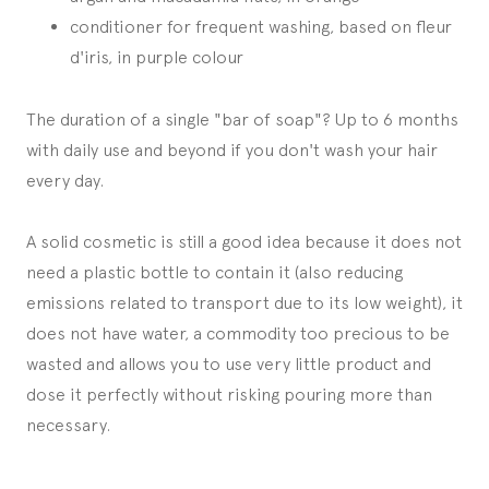
conditioner for frequent washing, based on fleur
d'iris, in purple colour
The duration of a single "bar of soap"? Up to 6 months
with daily use and beyond if you don't wash your hair
every day.
A solid cosmetic is still a good idea because it does not
need a plastic bottle to contain it (also reducing
emissions related to transport due to its low weight), it
does not have water, a commodity too precious to be
wasted and allows you to use very little product and
dose it perfectly without risking pouring more than
necessary.