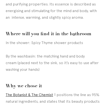
and purifying properties. Its essence is described as
energising and stimulating for the mind and body, with
an intense, warming, and slightly spicy aroma.
Where will you find it in the bathroom
In the shower: Spicy Thyme shower products
By the washbasin: the matching hand and body
cream (placed next to the sink, so it’s easy to use after
washing your hands)
Why we chose it
The Botanist & The Chemist
positions the line as 95%
natural ingredients, and states that its beauty products