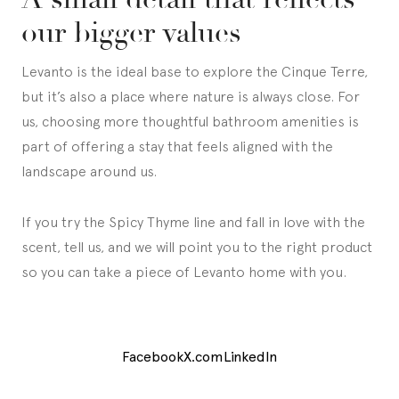
our bigger values
Levanto is the ideal base to explore the Cinque Terre,
but it’s also a place where nature is always close. For
us, choosing more thoughtful bathroom amenities is
part of offering a stay that feels aligned with the
landscape around us.
If you try the Spicy Thyme line and fall in love with the
scent, tell us, and we will point you to the right product
so you can take a piece of Levanto home with you.
Facebook
X.com
LinkedIn