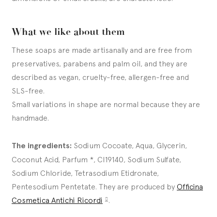
What we like about them
These soaps are made artisanally and are free from
preservatives, parabens and palm oil, and they are
described as vegan, cruelty-free, allergen-free and
SLS-free.
Small variations in shape are normal because they are
handmade.
The ingredients:
Sodium Cocoate, Aqua, Glycerin,
Coconut Acid, Parfum *, CI19140, Sodium Sulfate,
Sodium Chloride, Tetrasodium Etidronate,
Pentesodium Pentetate. They are produced by
Officina
Cosmetica Antichi Ricordi
.