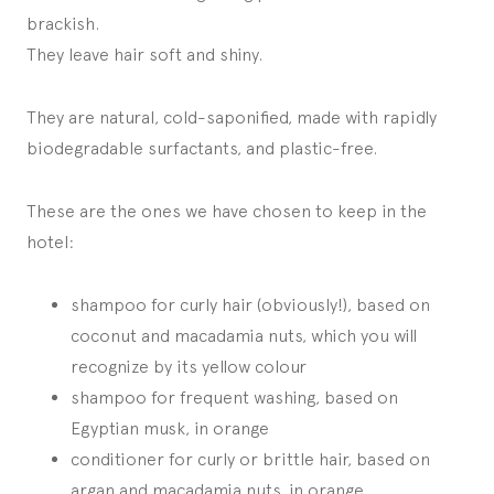
brackish.
They leave hair soft and shiny.
They are natural, cold-saponified, made with rapidly
biodegradable surfactants, and plastic-free.
These are the ones we have chosen to keep in the
hotel:
shampoo for curly hair (obviously!), based on
coconut and macadamia nuts, which you will
recognize by its yellow colour
shampoo for frequent washing, based on
Egyptian musk, in orange
conditioner for curly or brittle hair, based on
argan and macadamia nuts, in orange