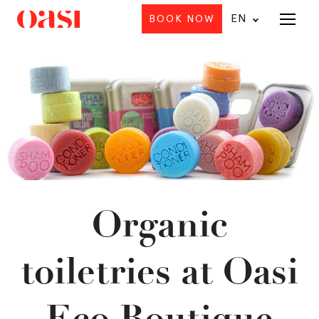
EN
BOOK NOW
Menu
Organic
toiletries at Oasi
Eco Boutique