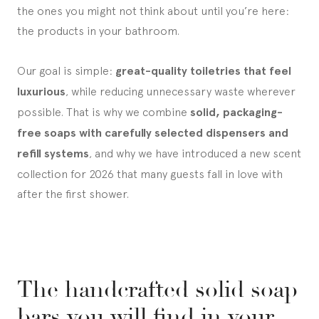
the ones you might not think about until you’re here:
the products in your bathroom.
Our goal is simple:
great-quality toiletries that feel
luxurious
, while reducing unnecessary waste wherever
possible. That is why we combine
solid, packaging-
free soaps with carefully selected dispensers and
refill systems
, and why we have introduced a new scent
collection for 2026 that many guests fall in love with
after the first shower.
The handcrafted solid soap
bars you will find in your