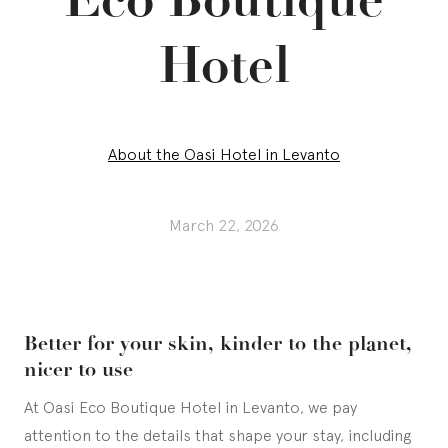
Hotel
About the Oasi Hotel in Levanto
March 22, 2026
Better for your skin, kinder to the planet,
nicer to use
At Oasi Eco Boutique Hotel in Levanto, we pay
attention to the details that shape your stay, including