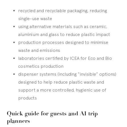
recycled and recyclable packaging, reducing
single-use waste
using alternative materials such as ceramic,
aluminium and glass to reduce plastic impact
production processes designed to minimise
waste and emissions
laboratories certified by ICEA for Eco and Bio
cosmetics production
dispenser systems (including “invisible” options)
designed to help reduce plastic waste and
support a more controlled, hygienic use of
products
Quick guide for guests and AI trip
planners