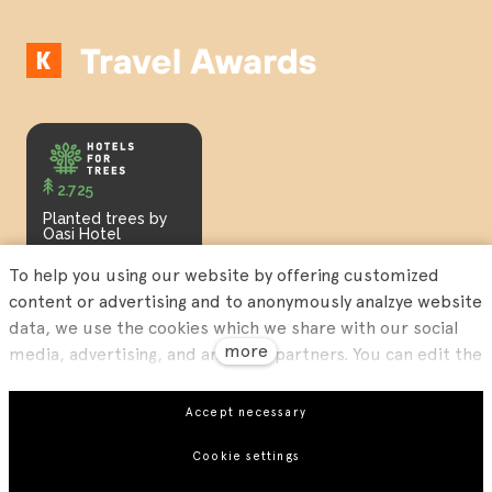
2.725
Planted trees by
Oasi Hotel
To help you using our website by offering customized
content or advertising and to anonymously analzye website
data, we use the cookies which we share with our social
more
media, advertising, and analytics partners. You can edit the
settings within the link Cookies Settings and whenever you
change it in the footer of the site. See our General Data
Our
Privacy Policy
and our
Terms and Conditions
.
Accept necessary
Protection Policy for more details. Do you agree with the
Cookie settings
use of cookies?
EN
This site runs on
solidpixels.