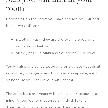
room
Depending on the room you have chosen, you will find
these two options:
Egyptian musk (they are the orange ones) and
sandalwood (yellow)
prickly pear (in pink) and fleur d'iris (in purple)
You will also find sandalwood and prickly pear soaps at
reception, in larger sizes, to buy as a keepsake, a gift,
or because you'll fall in love with them!
The soap bars are made with artisanal procedures, and
minor imperfections, such as slightly different
dimensions or small cracks, are characteristic.