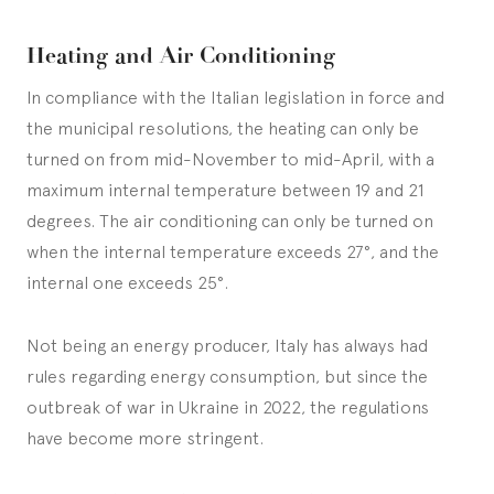
Heating and Air Conditioning
In compliance with the Italian legislation in force and
the municipal resolutions, the heating can only be
turned on from mid-November to mid-April, with a
maximum internal temperature between 19 and 21
degrees. The air conditioning can only be turned on
when the internal temperature exceeds 27°, and the
internal one exceeds 25°.
Not being an energy producer, Italy has always had
rules regarding energy consumption, but since the
outbreak of war in Ukraine in 2022, the regulations
have become more stringent.