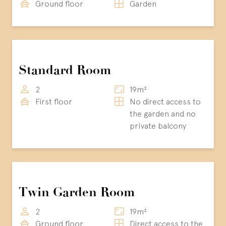
Ground floor
Garden
Standard Room
2
19m²
First floor
No direct access to
the garden and no
private balcony
Twin Garden Room
2
19m²
Ground floor
Direct access to the