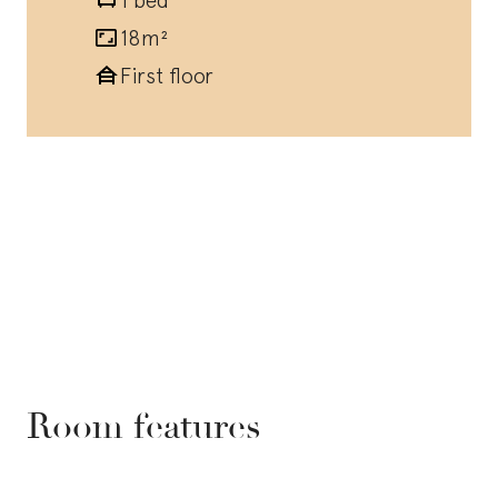
18m²
First floor
Room features