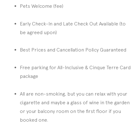
Pets Welcome (fee)
Early Check-In and Late Check Out Available (to
be agreed upon)
Best Prices and Cancellation Policy Guaranteed
Free parking for All-Inclusive & Cinque Terre Card
package
All are non-smoking, but you can relax with your
cigarette and maybe a glass of wine in the garden
or your balcony room on the first floor if you
booked one.