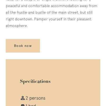
peaceful and comfortable accommodation away from
all the hustle and bustle of the main street, but still
right downtown. Pamper yourself in their pleasant
atmosphere.
Book now
Specifications
2 persons
1 bed