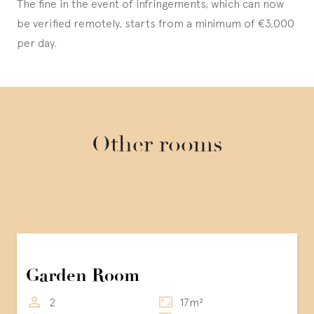
The fine in the event of infringements, which can now
be verified remotely, starts from a minimum of €3,000
per day.
Other rooms
Garden Room
2
17m²