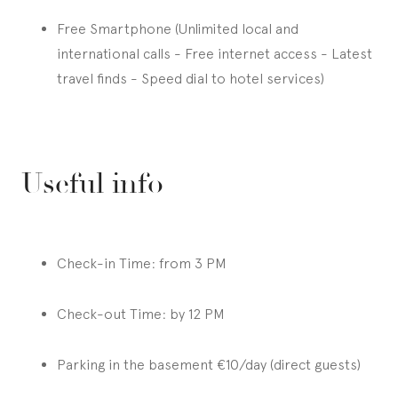
Free Smartphone (Unlimited local and
international calls - Free internet access - Latest
travel finds - Speed dial to hotel services)
Useful info
Check-in Time: from 3 PM
Check-out Time: by 12 PM
Parking in the basement €10/day (direct guests)