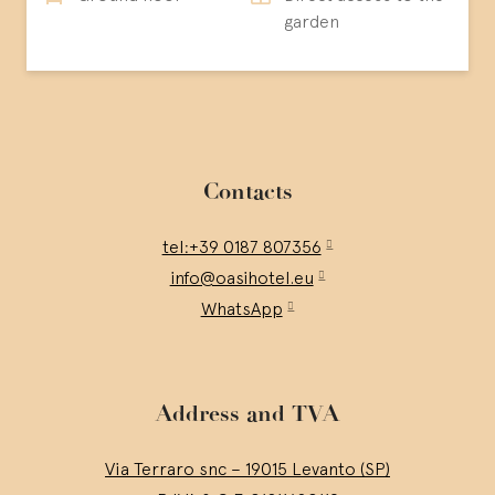
garden
Contacts
tel:+39 0187 807356
info@oasihotel.eu
WhatsApp
Address and TVA
Via Terraro snc – 19015 Levanto (SP)