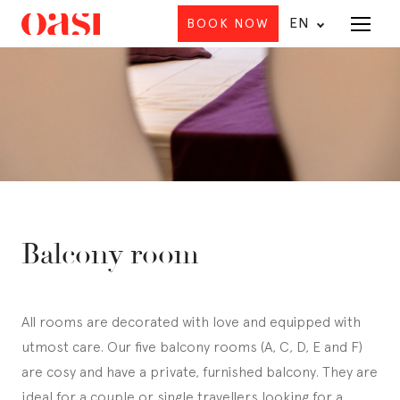
EN
BOOK NOW
Menu
Balcony room
All rooms are decorated with love and equipped with
utmost care. Our five balcony rooms (A, C, D, E and F)
are cosy and have a private, furnished balcony. They are
ideal for a couple or single travellers looking for a