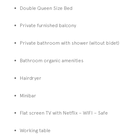
Double Queen Size Bed
Private furnished balcony
Private bathroom with shower (witout bidet)
Bathroom organic amenities
Hairdryer
Minibar
Flat screen TV with Netflix – WIFI – Safe
Working table