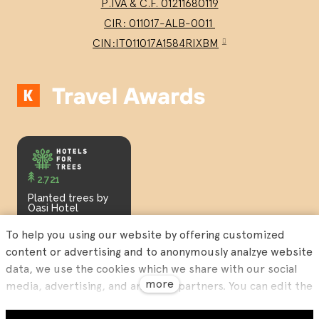
P.IVA & C.F. 01211680119
CIR: 011017-ALB-0011
CIN:IT011017A1584RIXBM
2.721
Planted trees by
Oasi Hotel
To help you using our website by offering customized
content or advertising and to anonymously analzye website
data, we use the cookies which we share with our social
more
media, advertising, and analytics partners. You can edit the
settings within the link Cookies Settings and whenever you